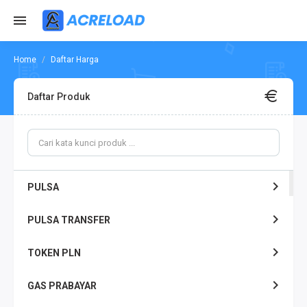
Daftar Harga
Daftar Produk
PULSA
PULSA TRANSFER
TOKEN PLN
GAS PRABAYAR