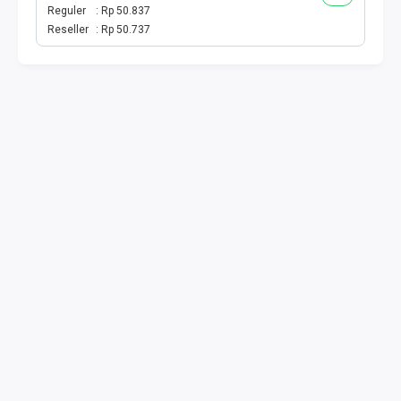
VOUCHER KUOTA
Reguler
Rp 50.837
Reseller
Rp 50.737
TELKOMSEL SPESIAL
INDOSAT SPESIAL
TRI SPESIAL
XL AXIS SPESIAL
KUOTA SMS TELPON
E WALLET
E MONEY
DRIVER
PPOB