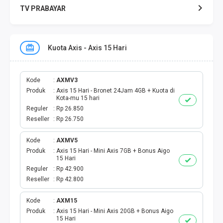
TV PRABAYAR
VOUCHER GAME
Kuota Axis - Axis 15 Hari
TOPUP GAME
KUOTA AXIS
Kode
AXMV3
Produk
Axis 15 Hari - Bronet 24Jam 4GB + Kuota di
Kota-mu 15 hari
KUOTA INDOSAT
Reguler
Rp 26.850
Reseller
Rp 26.750
KUOTA SMARTFREN
Kode
AXMV5
Produk
Axis 15 Hari - Mini Axis 7GB + Bonus Aigo
KUOTA TELKOMSEL
15 Hari
Reguler
Rp 42.900
KUOTA TRI
Reseller
Rp 42.800
KUOTA XL
Kode
AXM15
Produk
Axis 15 Hari - Mini Axis 20GB + Bonus Aigo
15 Hari