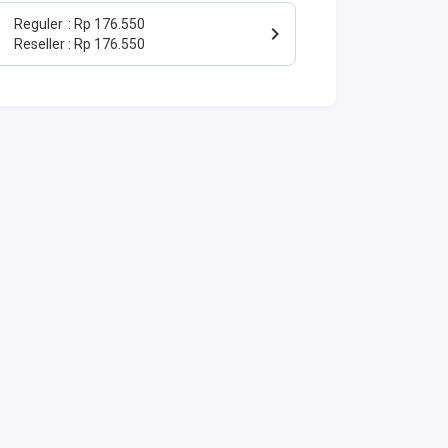
Reguler
Rp 176.550
Reseller
Rp 176.550