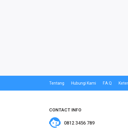
PPOB
PDAM
MULTI FINANCE
PBB
CETAK PERDANA
CETAK VOUCHER
Tentang
Hubungi Kami
F.A.Q
Kete
CETAK VOUCHER MASSAL
KUOTA BY.U
CONTACT INFO
BY.U SPECIAL
0812 3456 789