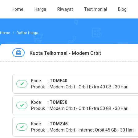
Home
Harga
Riwayat
Testimonial
Blog
Daftar Harga
Kuota Telkomsel - Modem Orbit
Kode
TOME40
Produk
Modem Orbit - Orbit Extra 40 GB - 30 Hari
Kode
TOME50
Produk
Modem Orbit - Orbit Extra 50 GB - 30 Hari
Kode
TOMZ45
Produk
Modem Orbit - Internet Orbit 45 GB - 30 Hari