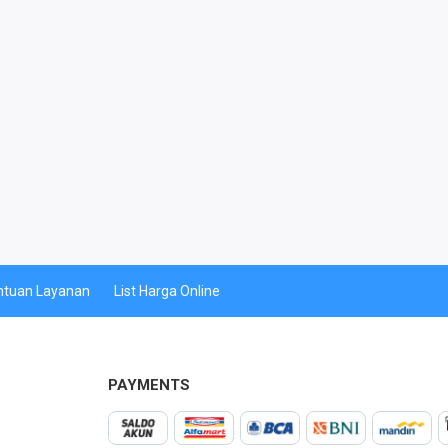
ntuan Layanan
List Harga Online
PAYMENTS