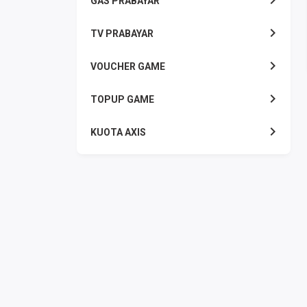
GAS PRABAYAR
TV PRABAYAR
VOUCHER GAME
TOPUP GAME
KUOTA AXIS
KUOTA INDOSAT
KUOTA SMARTFREN
KUOTA TELKOMSEL
KUOTA TRI
KUOTA XL