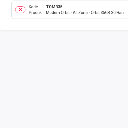
Kode
TOMB35
Produk
Modem Orbit - All Zona - Orbit 35GB 30 Hari