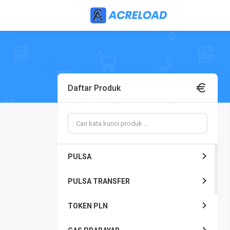
Daftar Produk
PULSA
PULSA TRANSFER
TOKEN PLN