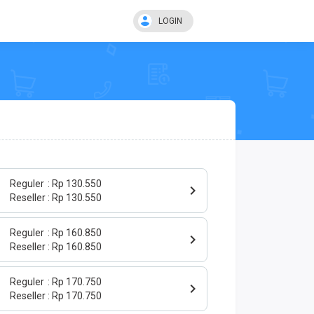
LOGIN
Reguler
Rp 130.550
Reseller
Rp 130.550
Reguler
Rp 160.850
Reseller
Rp 160.850
Reguler
Rp 170.750
Reseller
Rp 170.750