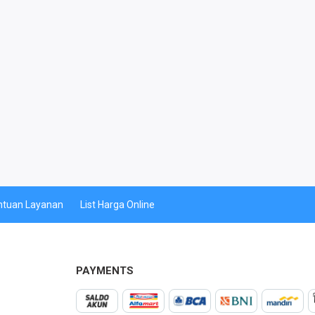
ntuan Layanan
List Harga Online
PAYMENTS