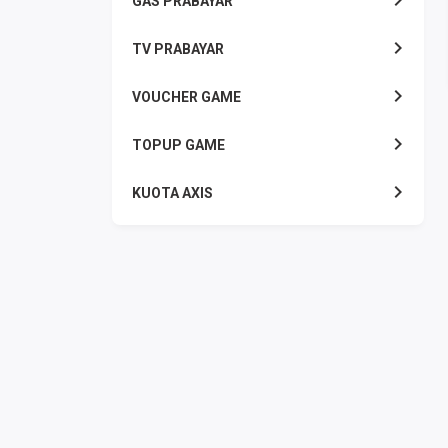
GAS PRABAYAR
TV PRABAYAR
VOUCHER GAME
TOPUP GAME
KUOTA AXIS
KUOTA INDOSAT
KUOTA SMARTFREN
KUOTA TELKOMSEL
KUOTA TRI
KUOTA XL