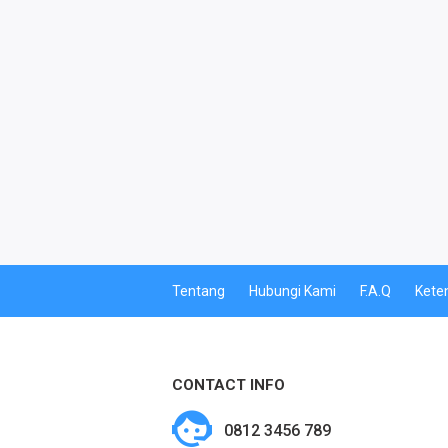
PPOB
PDAM
MULTI FINANCE
PBB
CETAK PERDANA
CETAK VOUCHER
Tentang
Hubungi Kami
F.A.Q
Kete
CETAK VOUCHER MASSAL
KUOTA BY.U
CONTACT INFO
BY.U SPECIAL
0812 3456 789