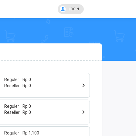
LOGIN
Reguler
Rp 0
o
Reseller
Rp 0
Reguler
Rp 0
Reseller
Rp 0
Reguler
Rp 1.100