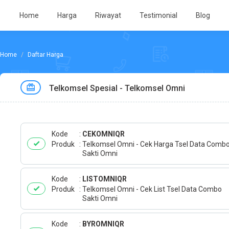
Home
Harga
Riwayat
Testimonial
Blog
Daftar Harga
Telkomsel Spesial - Telkomsel Omni
Kode
CEKOMNIQR
Produk
Telkomsel Omni - Cek Harga Tsel Data Comb
Sakti Omni
Kode
LISTOMNIQR
Produk
Telkomsel Omni - Cek List Tsel Data Combo
Sakti Omni
Kode
BYROMNIQR