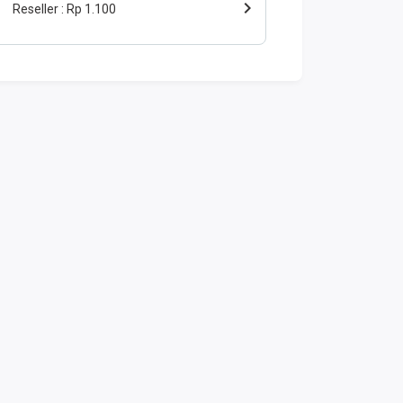
Reseller
Rp 1.100