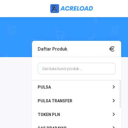
Daftar Produk
PULSA
PULSA TRANSFER
TOKEN PLN