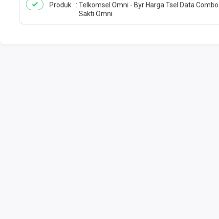
Produk
Telkomsel Omni - Byr Harga Tsel Data Combo
Sakti Omni